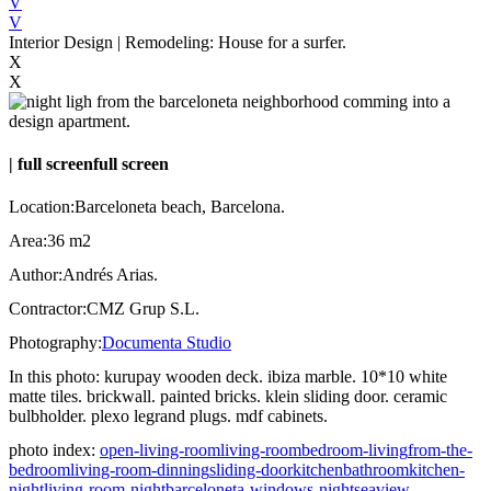
V
V
Interior Design | Remodeling: House for a surfer.
X
X
|
full screen
full screen
Location:
Barceloneta beach, Barcelona.
Area:
36 m2
Author:
Andrés Arias.
Contractor:
CMZ Grup S.L.
Photography:
Documenta Studio
In this photo:
kurupay wooden deck. ibiza marble. 10*10 white
matte tiles. brickwall. painted bricks. klein sliding door. ceramic
bulbholder. plexo legrand plugs. mdf cabinets.
photo index:
open-living-room
living-room
bedroom-living
from-the-
bedroom
living-room-dinning
sliding-door
kitchen
bathroom
kitchen-
night
living-room-night
barceloneta-windows-night
seaview