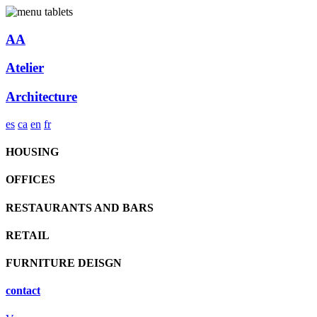
AA
Atelier
Architecture
es
ca
en
fr
HOUSING
OFFICES
RESTAURANTS AND BARS
RETAIL
FURNITURE DEISGN
contact