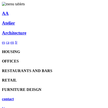
AA
Atelier
Architecture
es
ca
en
fr
HOUSING
OFFICES
RESTAURANTS AND BARS
RETAIL
FURNITURE DEISGN
contact