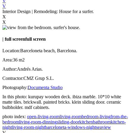
V
V
Interior Design | Remodeling: House for a surfer.
X
X
|
full screen
full screen
Location:
Barceloneta beach, Barcelona.
Area:
36 m2
Author:
Andrés Arias.
Contractor:
CMZ Grup S.L.
Photography:
Documenta Studio
In this photo:
kurupay wooden deck. ibiza marble. 10*10 white
matte tiles. brickwall. painted bricks. klein sliding door. ceramic
bulbholder. mdf cabinets.
photo index:
open-living-room
living-room
bedroom-living
from-the-
bedroom
living-room-dinning
sliding-door
kitchen
bathroom
kitchen-
night
living-room-night
barceloneta-windows-night
seaview
V