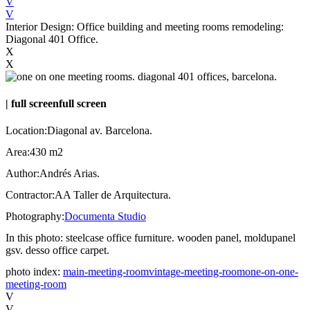
V
V
Interior Design: Office building and meeting rooms remodeling:
Diagonal 401 Office.
X
X
|
full screen
full screen
Location:
Diagonal av. Barcelona.
Area:
430 m2
Author:
Andrés Arias.
Contractor:
AA Taller de Arquitectura.
Photography:
Documenta Studio
In this photo:
steelcase office furniture. wooden panel, moldupanel
gsv. desso office carpet.
photo index:
main-meeting-room
vintage-meeting-room
one-on-one-
meeting-room
V
V