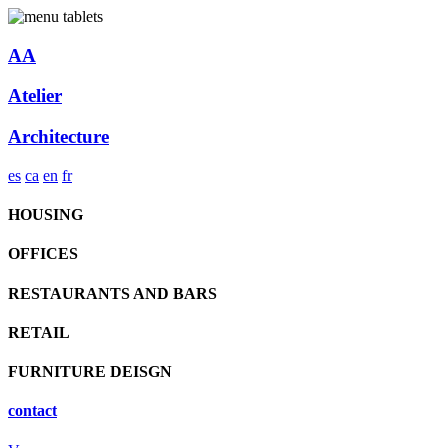
AA
Atelier
Architecture
es
ca
en
fr
HOUSING
OFFICES
RESTAURANTS AND BARS
RETAIL
FURNITURE DEISGN
contact