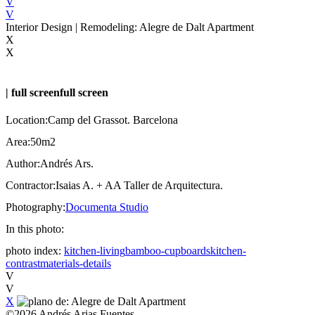
V
V
Interior Design | Remodeling: Alegre de Dalt Apartment
X
X
|
full screen
full screen
Location:
Camp del Grassot. Barcelona
Area:
50m2
Author:
Andrés Ars.
Contractor:
Isaias A. + AA Taller de Arquitectura.
Photography:
Documenta Studio
In this photo:
photo index:
kitchen-living
bamboo-cupboards
kitchen-
contrast
materials-details
V
V
X
©
2026
Andrés Arias Fuentes