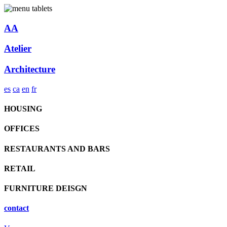
AA
Atelier
Architecture
es
ca
en
fr
HOUSING
OFFICES
RESTAURANTS AND BARS
RETAIL
FURNITURE DEISGN
contact